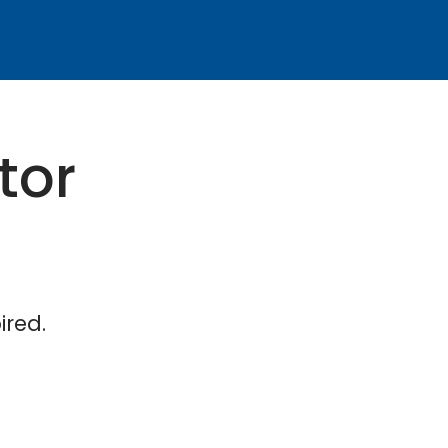
tor
ired.