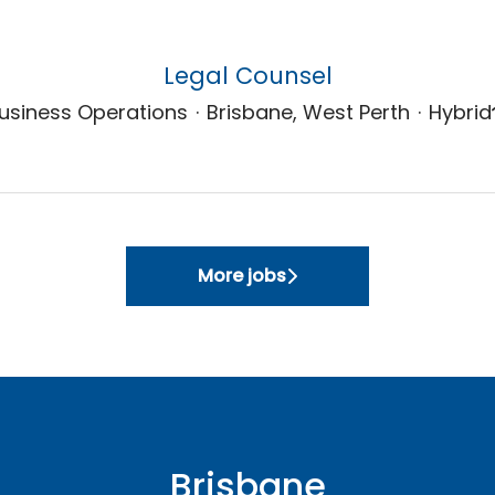
Legal Counsel
usiness Operations
·
Brisbane, West Perth
·
Hybrid
More jobs
Brisbane