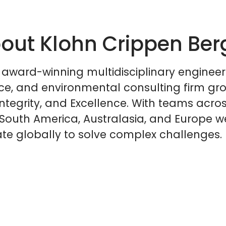
out Klohn Crippen Ber
 award-winning multidisciplinary engineer
ce, and environmental consulting firm gr
Integrity, and Excellence. With teams acro
South America, Australasia, and Europe w
te globally to solve complex challenges.