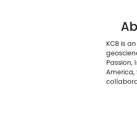
Ab
KCB is an
geoscien
Passion, 
America, 
collabora