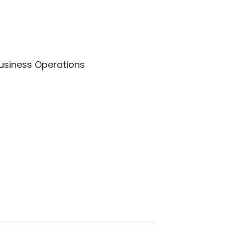
Business Operations