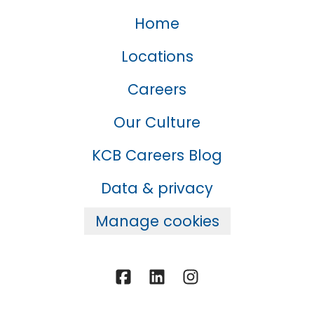
Home
Locations
Careers
Our Culture
KCB Careers Blog
Data & privacy
Manage cookies