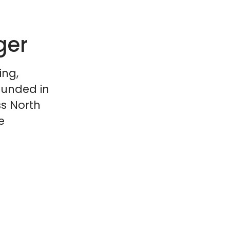
ger
ing,
ounded in
ss North
e