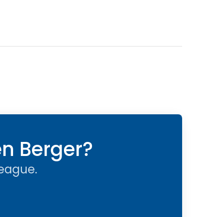
en Berger?
league.