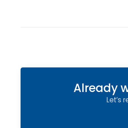
Already w
Let’s 