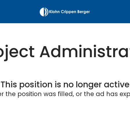
oject Administra
This position is no longer active
er the position was filled, or the ad has exp