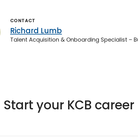
CONTACT
Richard Lumb
Talent Acquisition & Onboarding Specialist – 
Start your KCB career