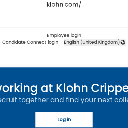
klohn.com/
Employee login
Candidate Connect login
·
English (United Kingdom)
Change language
orking at Klohn Cripp
recruit together and find your next col
Log in