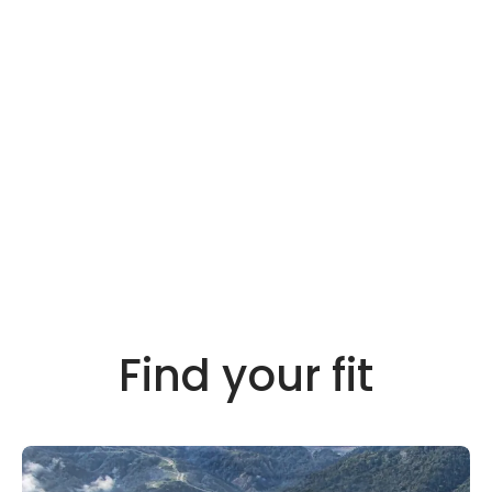
Find your fit