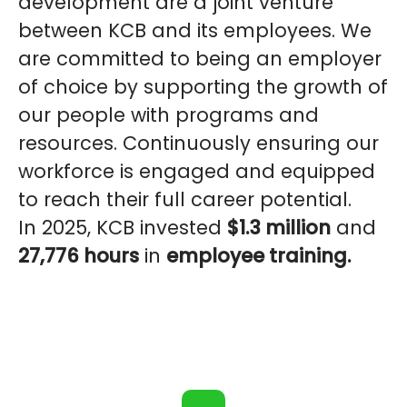
development are a joint venture
between KCB and its employees. We
are committed to being an employer
of choice by supporting the growth of
our people with programs and
resources. Continuously ensuring our
workforce is engaged and equipped
to reach their full career potential.
In 2025, KCB invested
$1.3 million
and
27,776 hours
in
employee training.