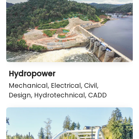
Hydropower
Mechanical, Electrical, Civil,
Design, Hydrotechnical, CADD