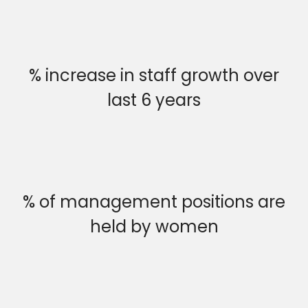
% increase in staff growth over
last 6 years
% of management positions are
held by women