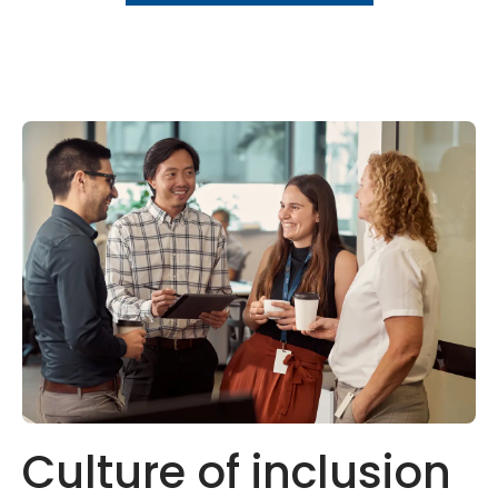
Culture of inclusion