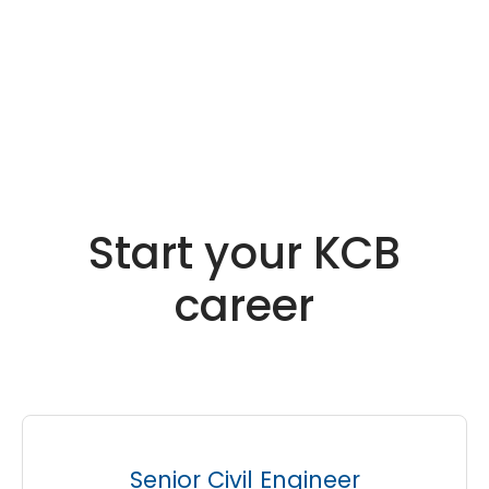
Start your KCB
career
Senior Civil Engineer