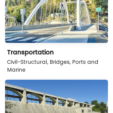
Transportation
Civil-Structural, Bridges, Ports and
Marine