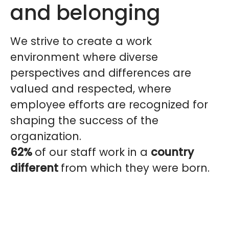
and belonging
We strive to create a work
environment where diverse
perspectives and differences are
valued and respected, where
employee efforts are recognized for
shaping the success of the
organization.
62%
of our staff work in a
country
different
from which they were born.