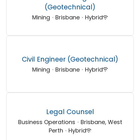
(Geotechnical)
Mining
·
Brisbane
·
Hybrid
Civil Engineer (Geotechnical)
Mining
·
Brisbane
·
Hybrid
Legal Counsel
Business Operations
·
Brisbane, West
Perth
·
Hybrid