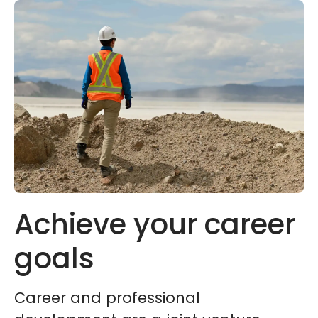
Achieve your career
goals
Career and professional