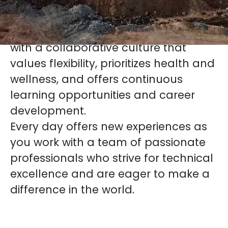
At KCB, we strive to be an employer of
choice globally. We are a company
with a collaborative culture that
values flexibility, prioritizes health and
wellness, and offers continuous
learning opportunities and career
development.
Every day offers new experiences as
you work with a team of passionate
professionals who strive for technical
excellence and are eager to make a
difference in the world
.