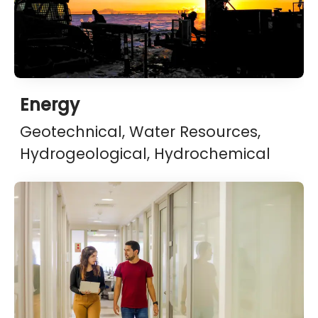
Energy
Geotechnical, Water Resources,
Hydrogeological, Hydrochemical