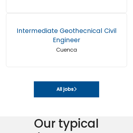
Intermediate Geothecnical Civil
Engineer
Cuenca
All jobs
Our typical