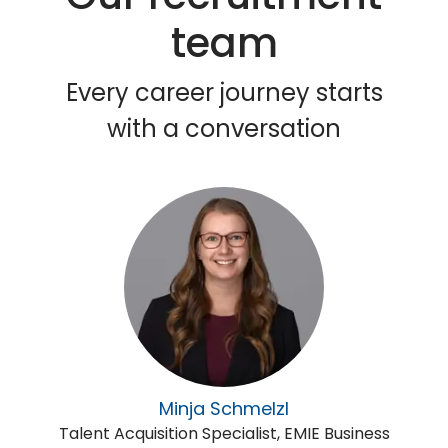
team
Every career journey starts
with a conversation
Minja Schmelzl
Talent Acquisition Specialist, EMIE Business