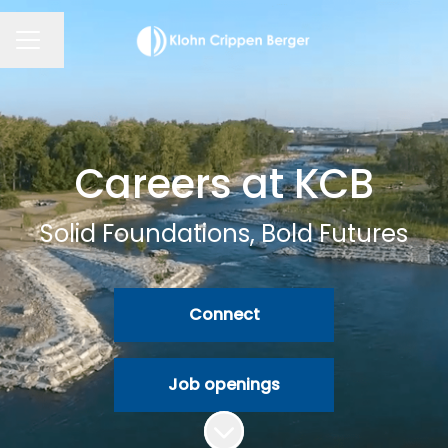
Change language
CAREER MENU
Careers at KCB
Solid Foundations, Bold Futures
Connect
Job openings
Scroll to content