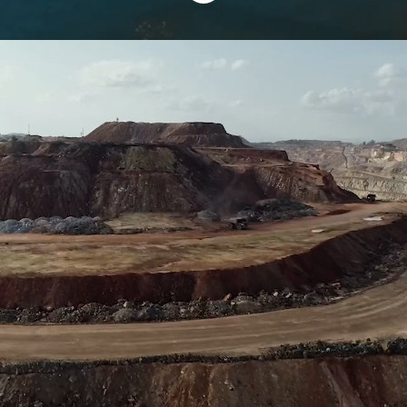
Thrive at KCB