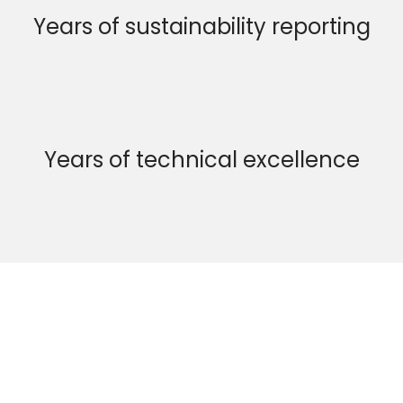
Years of sustainability reporting
Years of technical excellence