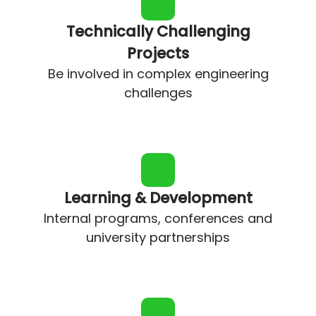
Technically Challenging
Projects
Be involved in complex engineering
challenges
Learning & Development
Internal programs, conferences and
university partnerships