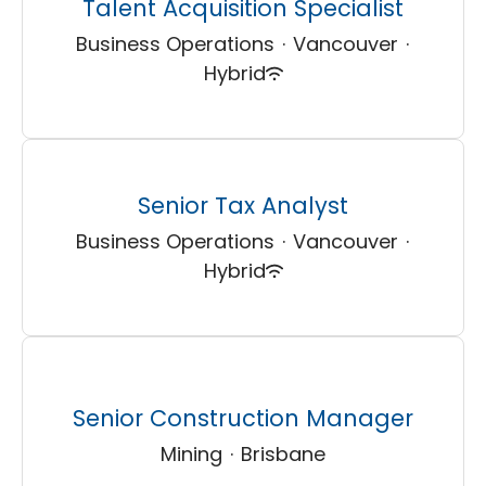
Talent Acquisition Specialist
Business Operations
·
Vancouver
·
Hybrid
Senior Tax Analyst
Business Operations
·
Vancouver
·
Hybrid
Senior Construction Manager
Mining
·
Brisbane