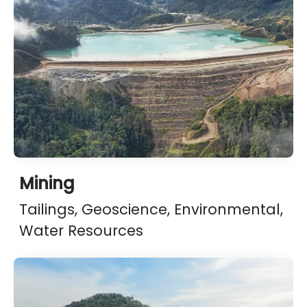
Mining
Tailings, Geoscience, Environmental,
Water Resources