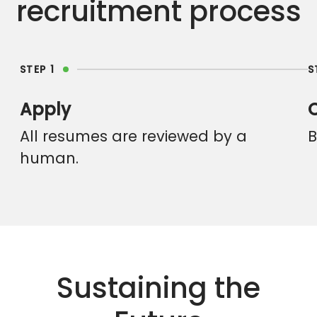
recruitment process
STEP 1
S
Apply
All resumes are reviewed by a
B
human.
Sustaining the