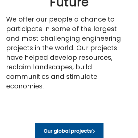
Future
We offer our people a chance to
participate in some of the largest
and most challenging engineering
projects in the world. Our projects
have helped develop resources,
reclaim landscapes, build
communities and stimulate
economies
.
Our global projects