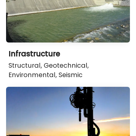
Infrastructure
Structural, Geotechnical,
Environmental, Seismic