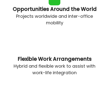
Opportunities Around the World
Projects worldwide and inter-office
mobility
Flexible Work Arrangements
Hybrid and flexible work to assist with
work-life integration