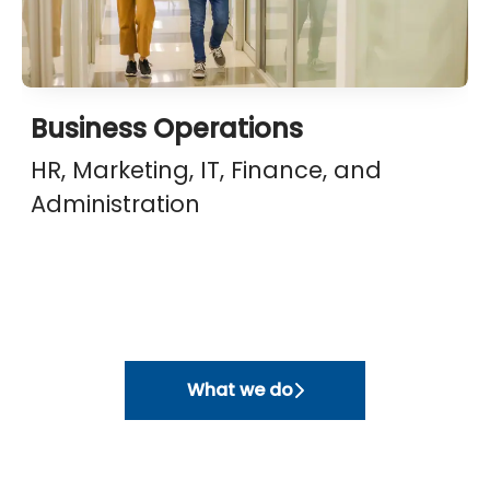
Business Operations
HR, Marketing, IT, Finance, and
Administration
What we do