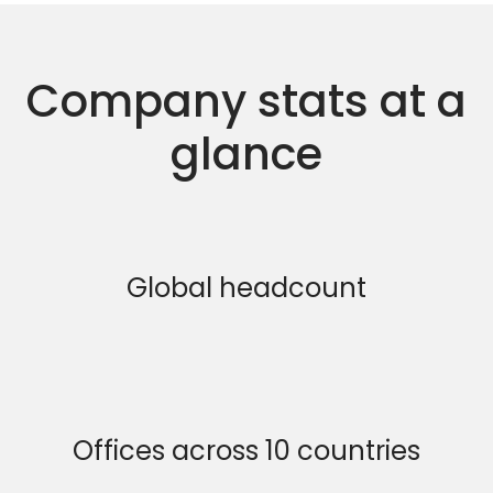
Company stats at a
glance
Global headcount
Offices across 10 countries