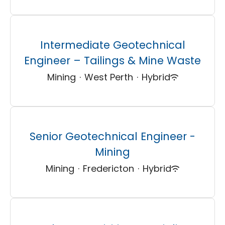
Intermediate Geotechnical
Engineer – Tailings & Mine Waste
Mining
·
West Perth
·
Hybrid
Senior Geotechnical Engineer -
Mining
Mining
·
Fredericton
·
Hybrid