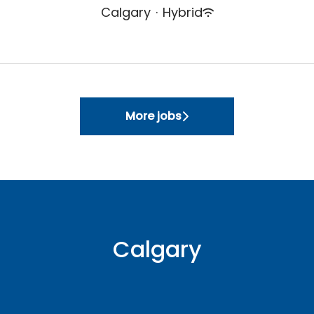
Calgary
·
Hybrid
More jobs
Calgary