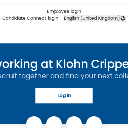
Employee login
Candidate Connect login
·
English (United Kingdom)
Change language
orking at Klohn Cripp
recruit together and find your next col
Log in