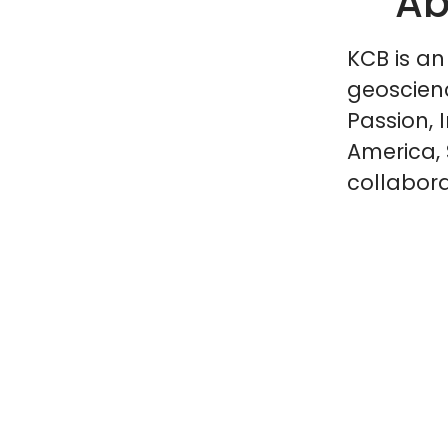
Ab
KCB is an
geoscien
Passion, 
America, 
collabora