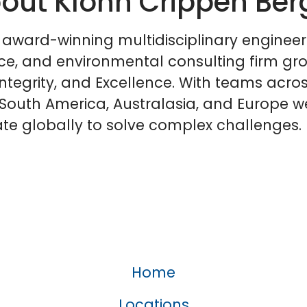
out Klohn Crippen Ber
 award-winning multidisciplinary engineer
ce, and environmental consulting firm gr
Integrity, and Excellence. With teams acro
South America, Australasia, and Europe w
te globally to solve complex challenges.
Home
Locations