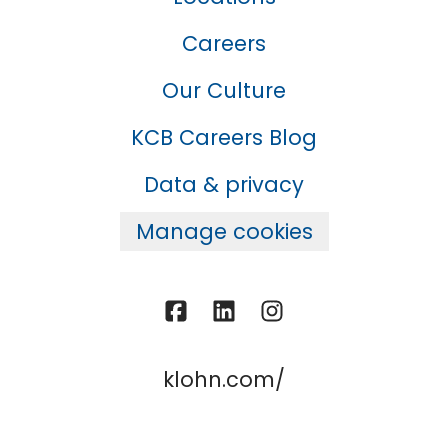
Careers
Our Culture
KCB Careers Blog
Data & privacy
Manage cookies
klohn.com/