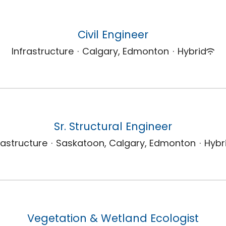
Civil Engineer
Infrastructure
·
Calgary, Edmonton
·
Hybrid
Sr. Structural Engineer
rastructure
·
Saskatoon, Calgary, Edmonton
·
Hybr
Vegetation & Wetland Ecologist