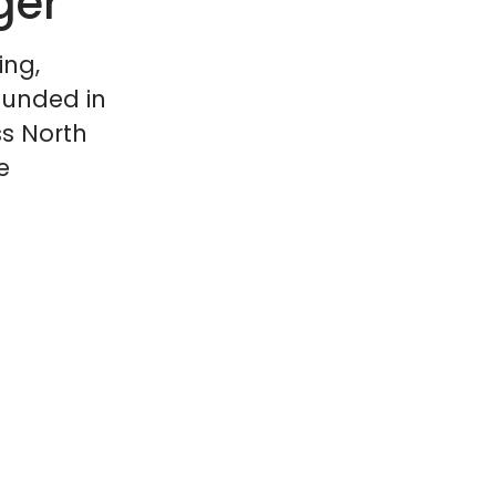
ger
ing,
ounded in
ss North
e