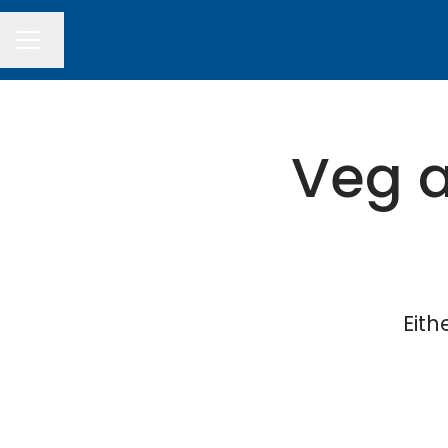
Change language
CAREER MENU
Veg a
Eith