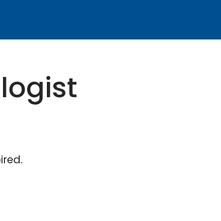
logist
ired.