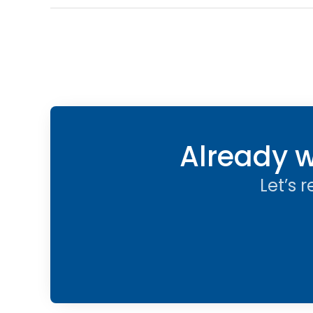
Already w
Let’s 