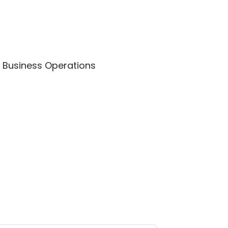
 – Business Operations