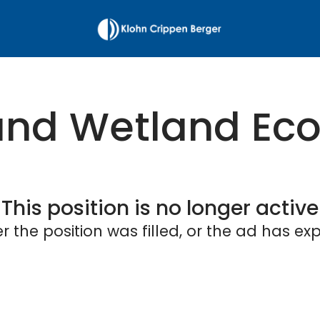
nd Wetland Eco
This position is no longer active
er the position was filled, or the ad has exp