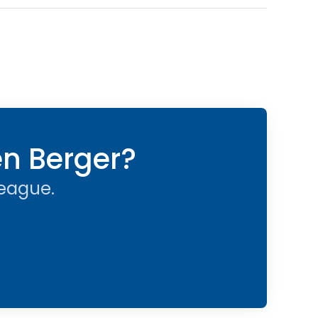
en Berger?
league.