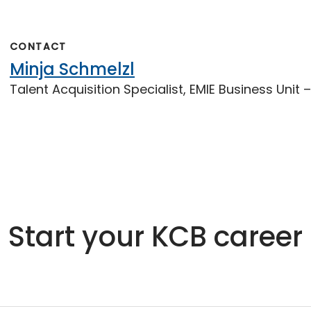
CONTACT
Minja Schmelzl
Talent Acquisition Specialist, EMIE Business Unit
Start your KCB career