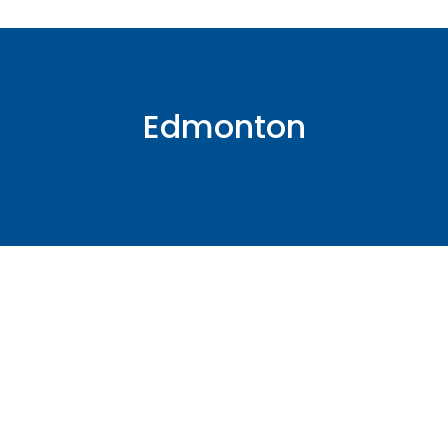
Edmonton