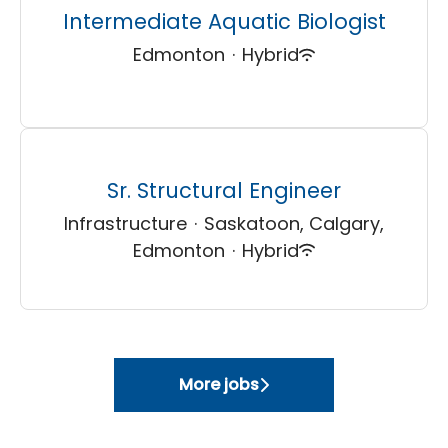
Intermediate Aquatic Biologist
Edmonton
·
Hybrid
Sr. Structural Engineer
Infrastructure
·
Saskatoon, Calgary,
Edmonton
·
Hybrid
More jobs