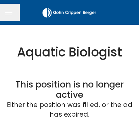
Change language
CAREER MENU
Aquatic Biologist
This position is no longer
active
Either the position was filled, or the ad
has expired.