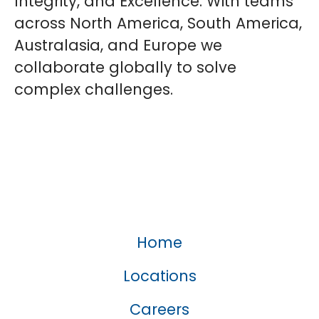
Integrity, and Excellence. With teams
across North America, South America,
Australasia, and Europe we
collaborate globally to solve
complex challenges.
Home
Locations
Careers