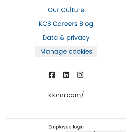
Our Culture
KCB Careers Blog
Data & privacy
Manage cookies
klohn.com/
Employee login