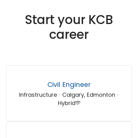
Start your KCB
career
Civil Engineer
Infrastructure
·
Calgary, Edmonton
·
Hybrid