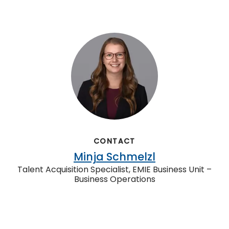
CONTACT
Minja Schmelzl
Talent Acquisition Specialist, EMIE Business Unit –
Business Operations