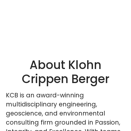
About Klohn
Crippen Berger
KCB is an award-winning
multidisciplinary engineering,
geoscience, and environmental
consulting firm grounded in Passion,