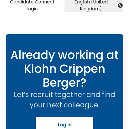
Candidate Connect
·
English (United
Change language
login
Kingdom)
Already working at
Klohn Crippen
Berger?
Let’s recruit together and find
your next colleague.
Log in